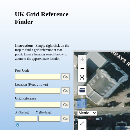
UK Grid Reference
Finder
Instructions:
Simply right click on the
map to find a grid reference at that
point.
Enter a location search below to
+
zoom to the approximate location.
−
Post Code
Go
Location (Road , Town)
Go
Grid Reference
Go
X
Y
(Easting)
(Northing)
Go
Draw