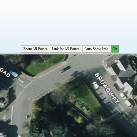
Zoom All Points
Link for All Points
Auto Show Info
On