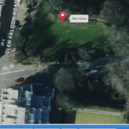
Glen Falcon