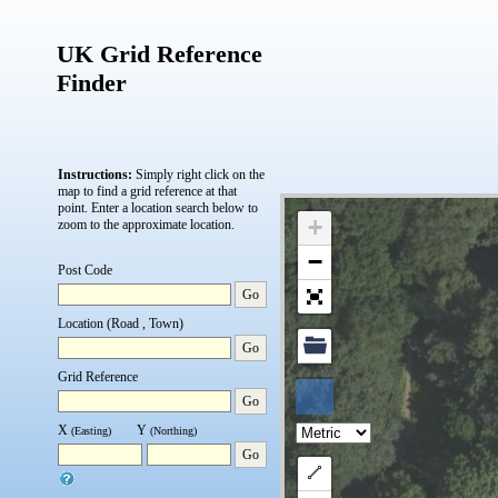
UK Grid Reference
Finder
Instructions:
Simply right click on the
map to find a grid reference at that
point.
Enter a location search below to
+
zoom to the approximate location.
−
Post Code
Go
Location (Road , Town)
Go
Grid Reference
Go
X
Y
(Easting)
(Northing)
Go
Draw