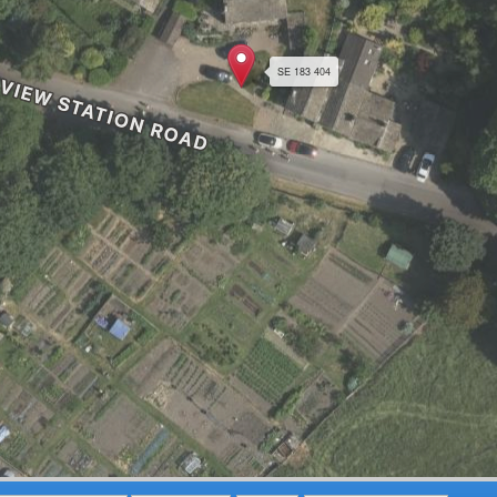
SE 183 404