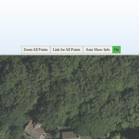
Zoom All Points
Link for All Points
Auto Show Info
On