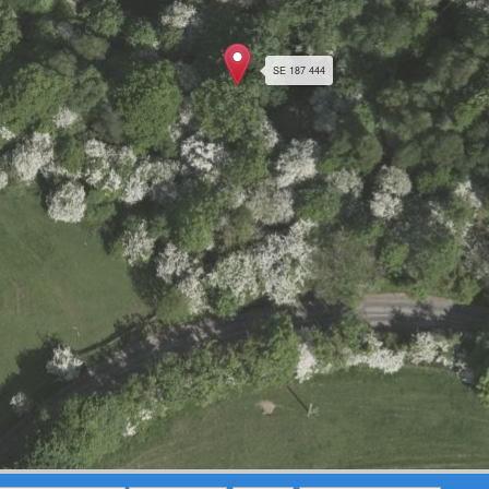
SE 187 444