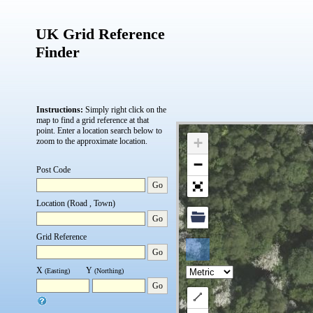
UK Grid Reference
Finder
Instructions:
Simply right click on the
map to find a grid reference at that
point.
Enter a location search below to
+
zoom to the approximate location.
−
Post Code
Go
Location (Road , Town)
Go
Grid Reference
Go
X
Y
(Easting)
(Northing)
Go
Draw