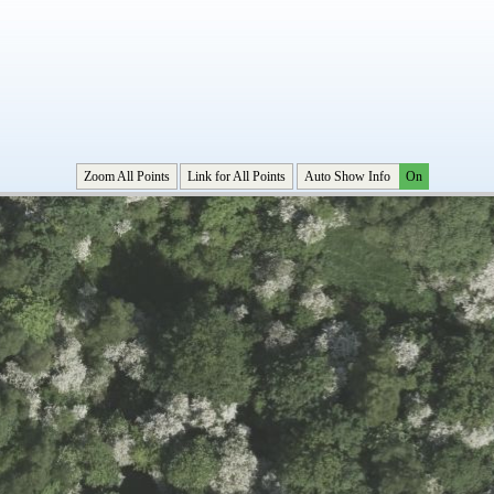
Zoom All Points
Link for All Points
Auto Show Info
On