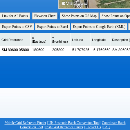
Link for All Points
|
Elevation Chart
|
Show Points on OS Map
Show Points on Op
Export Points to CSV
Export Points to Excel
Export Points to Google Earth (KML)
X
Y
Grid Reference
Latitude
Longitude
Description (
(Eastings)
(Northings)
Mobile Grid Reference Finder
|
UK Postcode Batch Conversion Tool
|
Coordinate Batch
Conversion Tool
|
Irish Grid Reference Finder
|
Contact Us
|
FAQ