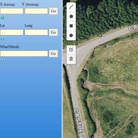
X
Y
(Easting)
(Northing)
Draw
Go
a
Draw
polyline
Lat
Long
a
Draw
Go
polygon
a
Draw
rectangle
a
What3Words
Edit
Go
circle
layers
Delete
layers