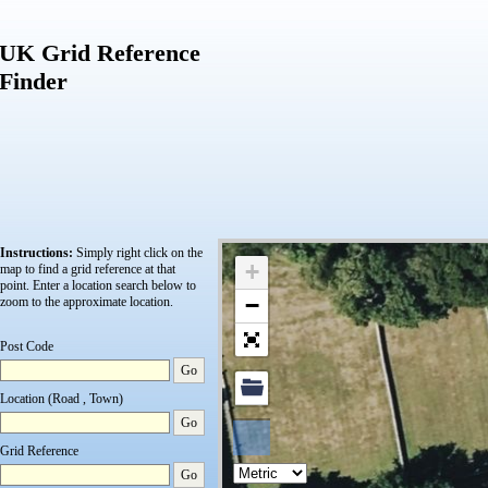
UK Grid Reference
Finder
Instructions:
Simply right click on the
+
map to find a grid reference at that
point.
Enter a location search below to
−
zoom to the approximate location.
Post Code
Go
Location (Road , Town)
Go
Grid Reference
Go