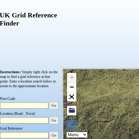
UK Grid Reference
Finder
Instructions:
Simply right click on the
+
map to find a grid reference at that
point.
Enter a location search below to
−
zoom to the approximate location.
Post Code
Go
Location (Road , Town)
Go
Grid Reference
Go