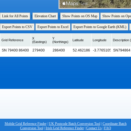
Link for All Points
|
Elevation Chart
|
Show Points on OS Map
Show Points on Op
Export Points to CSV
Export Points to Excel
Export Points to Google Earth (KML)
X
Y
Grid Reference
Latitude
Longitude
Description (
(Eastings)
(Northings)
Mobile Grid Reference Finder
|
UK Postcode Batch Conversion Tool
|
Coordinate Batch
Conversion Tool
|
Irish Grid Reference Finder
|
Contact Us
|
FAQ