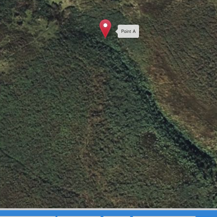
Point A