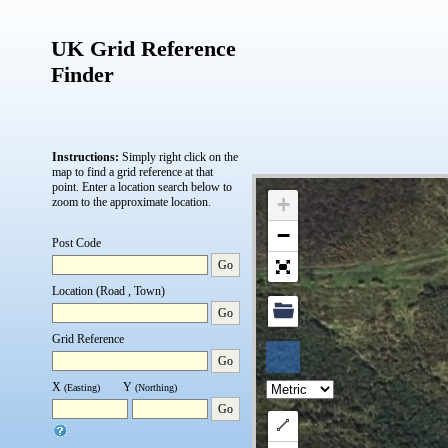
UK Grid Reference
Finder
Instructions:
Simply right click on the
map to find a grid reference at that
point.
Enter a location search below to
+
zoom to the approximate location.
−
Post Code
Go
Location (Road , Town)
Go
Grid Reference
Go
X
Y
(Easting)
(Northing)
Go
Draw