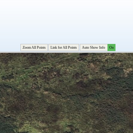
Zoom All Points
Link for All Points
Auto Show Info
On