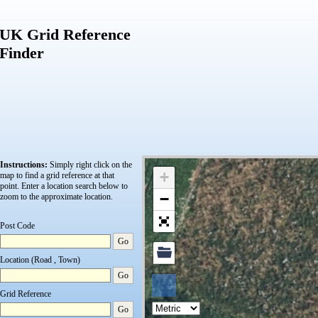
UK Grid Reference
Finder
Instructions:
Simply right click on the
+
map to find a grid reference at that
point.
Enter a location search below to
−
zoom to the approximate location.
Post Code
Go
Location (Road , Town)
Go
Grid Reference
Go