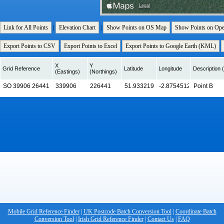
Link for All Points
|
Elevation Chart
|
Show Points on OS Map
Show Points on Op
Export Points to CSV
Export Points to Excel
Export Points to Google Earth (KML)
X
Y
Grid Reference
Latitude
Longitude
Description (
(Eastings)
(Northings)
Mobile Grid Reference Finder
|
UK Postcode Batch Conversion Tool
|
Coordinate Batch
Conversion Tool
|
Irish Grid Reference Finder
|
Contact Us
|
FAQ