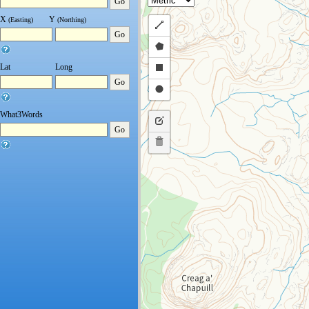
Go
X
Y
(Easting)
(Northing)
Draw
Go
a
Draw
polyline
a
Draw
Lat
Long
Go
polygon
a
Draw
rectangle
a
What3Words
Edit
circle
Go
layers
Delete
layers