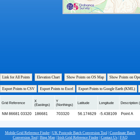
Link for All Points
|
Elevation Chart
|
Show Points on OS Map
Show Points on Op
Export Points to CSV
Export Points to Excel
Export Points to Google Earth (KML)
X
Y
Grid Reference
Latitude
Longitude
Description (
(Eastings)
(Northings)
Mobile Grid Reference Finder
|
UK Postcode Batch Conversion Tool
|
Coordinate Batch
Conversion Tool
|
Bing Map
|
Irish Grid Reference Finder
|
Contact Us
|
FAQ