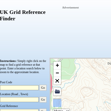
Advertisement
UK Grid Reference
Finder
Instructions:
Simply right click on the
+
map to find a grid reference at that
point.
Enter a location search below to
−
zoom to the approximate location.
Post Code
Go
Location (Road , Town)
Go
Grid Reference