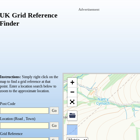
Advertisement
UK Grid Reference
Finder
Instructions:
Simply right click on the
+
map to find a grid reference at that
point.
Enter a location search below to
−
zoom to the approximate location.
Post Code
Go
Location (Road , Town)
Go
Grid Reference