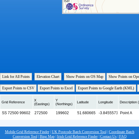
Link for All Points
|
Elevation Chart
|
Show Points on OS Map
Show Points on Op
Export Points to CSV
Export Points to Excel
Export Points to Google Earth (KML)
X
Y
Grid Reference
Latitude
Longitude
Description (
(Eastings)
(Northings)
Mobile Grid Reference Finder
|
UK Postcode Batch Conversion Tool
|
Coordinate Batch
Conversion Tool
|
Bing Map
|
Irish Grid Reference Finder
|
Contact Us
|
FAQ