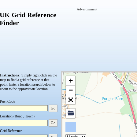
Advertisement
UK Grid Reference
Finder
Instructions:
Simply right click on the
+
map to find a grid reference at that
point.
Enter a location search below to
−
zoom to the approximate location.
Post Code
Go
Location (Road , Town)
Go
Grid Reference