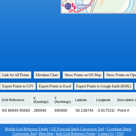
Link for All Points
|
Elevation Chart
|
Show Points on OS Map
Show Points on Op
Export Points to CSV
Export Points to Excel
Export Points to Google Earth (KML)
X
Y
Grid Reference
Latitude
Longitude
Description (
(Eastings)
(Northings)
Mobile Grid Reference Finder
|
UK Postcode Batch Conversion Tool
|
Coordinate Batch
Conversion Tool
|
Bing Map
|
Irish Grid Reference Finder
|
Contact Us
|
FAQ