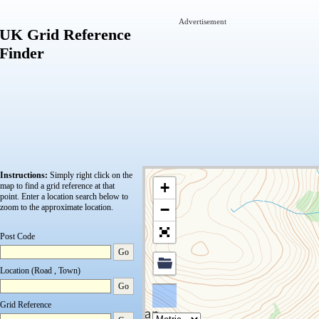
Advertisement
UK Grid Reference
Finder
Instructions:
Simply right click on the
+
map to find a grid reference at that
point.
Enter a location search below to
−
zoom to the approximate location.
Post Code
Go
Location (Road , Town)
Go
Grid Reference