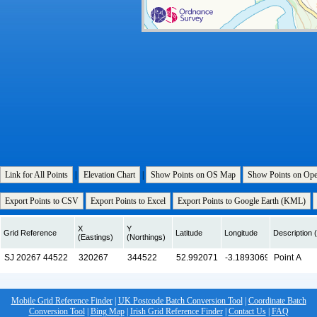
Link for All Points
|
Elevation Chart
|
Show Points on OS Map
Show Points on Op
Export Points to CSV
Export Points to Excel
Export Points to Google Earth (KML)
X
Y
Grid Reference
Latitude
Longitude
Description (
(Eastings)
(Northings)
Mobile Grid Reference Finder
|
UK Postcode Batch Conversion Tool
|
Coordinate Batch
Conversion Tool
|
Bing Map
|
Irish Grid Reference Finder
|
Contact Us
|
FAQ