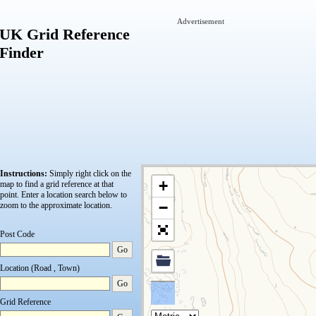
Advertisement
UK Grid Reference
Finder
Instructions:
Simply right click on the
+
map to find a grid reference at that
point.
Enter a location search below to
−
zoom to the approximate location.
Post Code
Go
Location (Road , Town)
Go
Grid Reference