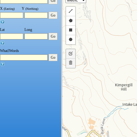
Go
X
Y
(Easting)
(Northing)
Draw
Go
a
Draw
polyline
a
Draw
Lat
Long
Go
polygon
a
Draw
rectangle
a
What3Words
Edit
circle
Go
layers
Delete
layers