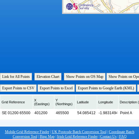
Link for All Points
|
Elevation Chart
|
Show Points on OS Map
Show Points on Op
Export Points to CSV
Export Points to Excel
Export Points to Google Earth (KML)
X
Y
Grid Reference
Latitude
Longitude
Description (
(Eastings)
(Northings)
Mobile Grid Reference Finder
|
UK Postcode Batch Conversion Tool
|
Coordinate Batch
Conversion Tool
|
Bing Map
|
Irish Grid Reference Finder
|
Contact Us
|
FAQ