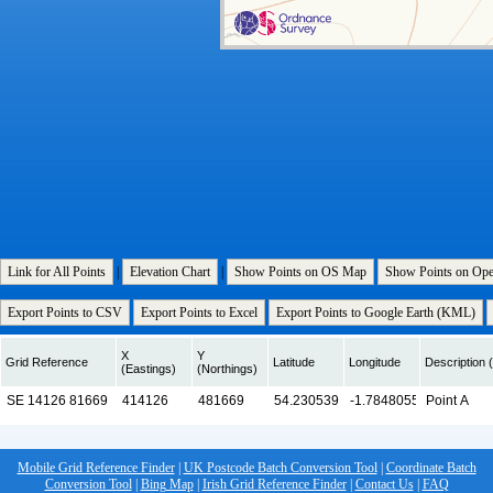
Link for All Points
|
Elevation Chart
|
Show Points on OS Map
Show Points on Op
Export Points to CSV
Export Points to Excel
Export Points to Google Earth (KML)
X
Y
Grid Reference
Latitude
Longitude
Description (
(Eastings)
(Northings)
Mobile Grid Reference Finder
|
UK Postcode Batch Conversion Tool
|
Coordinate Batch
Conversion Tool
|
Bing Map
|
Irish Grid Reference Finder
|
Contact Us
|
FAQ