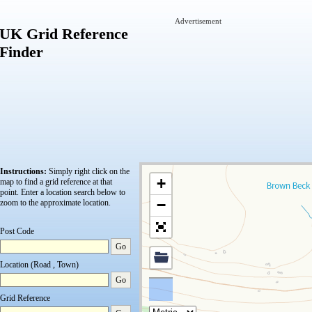
Advertisement
UK Grid Reference
Finder
Instructions:
Simply right click on the
+
map to find a grid reference at that
point.
Enter a location search below to
−
zoom to the approximate location.
Post Code
Go
Location (Road , Town)
Go
Grid Reference