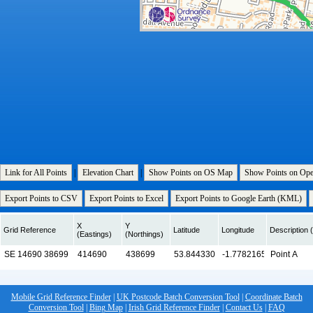
Link for All Points
|
Elevation Chart
|
Show Points on OS Map
Show Points on Op
Export Points to CSV
Export Points to Excel
Export Points to Google Earth (KML)
X
Y
Grid Reference
Latitude
Longitude
Description (
(Eastings)
(Northings)
Mobile Grid Reference Finder
|
UK Postcode Batch Conversion Tool
|
Coordinate Batch
Conversion Tool
|
Bing Map
|
Irish Grid Reference Finder
|
Contact Us
|
FAQ