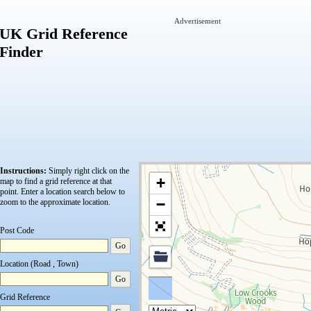
Advertisement
UK Grid Reference
Finder
Instructions:
Simply right click on the
+
map to find a grid reference at that
point.
Enter a location search below to
−
zoom to the approximate location.
Post Code
Go
Location (Road , Town)
Go
Grid Reference