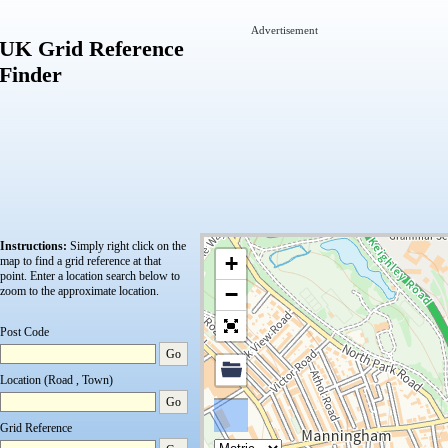
Advertisement
UK Grid Reference
Finder
Instructions:
Simply right click on the
+
map to find a grid reference at that
point.
Enter a location search below to
−
zoom to the approximate location.
Post Code
Go
Location (Road , Town)
Go
Grid Reference