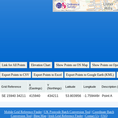
Link for All Points
|
Elevation Chart
|
Show Points on OS Map
Show Points on Op
Export Points to CSV
Export Points to Excel
Export Points to Google Earth (KML)
X
Y
Grid Reference
Latitude
Longitude
Description (
(Eastings)
(Northings)
Mobile Grid Reference Finder
|
UK Postcode Batch Conversion Tool
|
Coordinate Batch
Conversion Tool
|
Bing Map
|
Irish Grid Reference Finder
|
Contact Us
|
FAQ