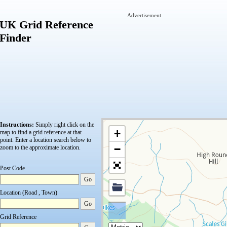
Advertisement
UK Grid Reference
Finder
Instructions:
Simply right click on the
+
map to find a grid reference at that
point.
Enter a location search below to
−
zoom to the approximate location.
Post Code
Go
Location (Road , Town)
Go
Grid Reference