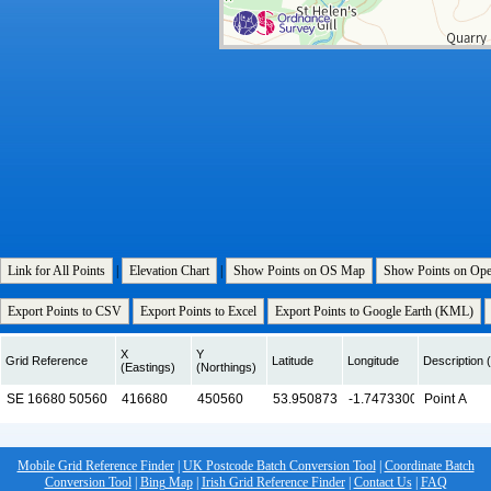
Link for All Points
|
Elevation Chart
|
Show Points on OS Map
Show Points on Op
Export Points to CSV
Export Points to Excel
Export Points to Google Earth (KML)
X
Y
Grid Reference
Latitude
Longitude
Description (
(Eastings)
(Northings)
Mobile Grid Reference Finder
|
UK Postcode Batch Conversion Tool
|
Coordinate Batch
Conversion Tool
|
Bing Map
|
Irish Grid Reference Finder
|
Contact Us
|
FAQ