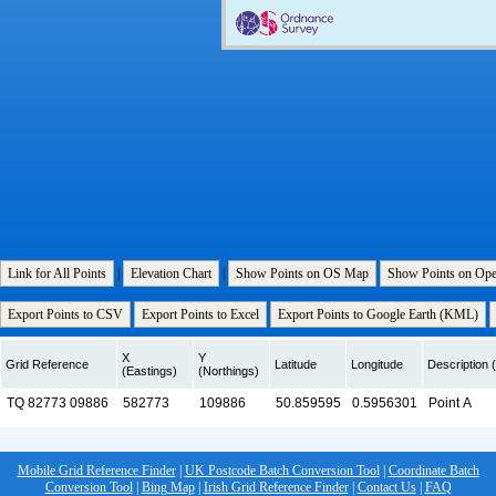
Link for All Points
|
Elevation Chart
|
Show Points on OS Map
Show Points on Op
Export Points to CSV
Export Points to Excel
Export Points to Google Earth (KML)
X
Y
Grid Reference
Latitude
Longitude
Description (
(Eastings)
(Northings)
Mobile Grid Reference Finder
|
UK Postcode Batch Conversion Tool
|
Coordinate Batch
Conversion Tool
|
Bing Map
|
Irish Grid Reference Finder
|
Contact Us
|
FAQ