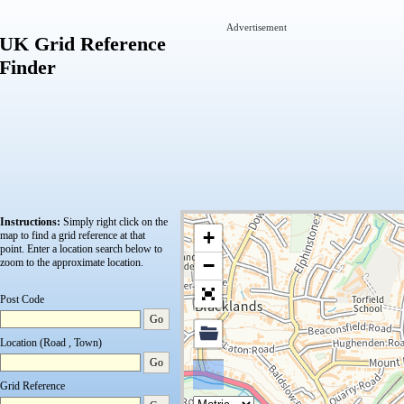
Advertisement
UK Grid Reference
Finder
Instructions:
Simply right click on the
+
map to find a grid reference at that
point.
Enter a location search below to
−
zoom to the approximate location.
Post Code
Go
Location (Road , Town)
Go
Grid Reference