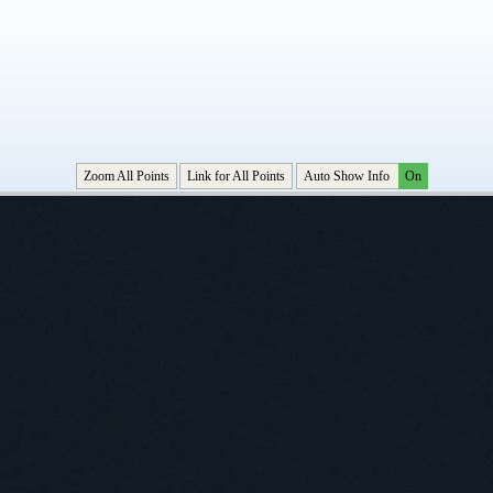
Zoom All Points
Link for All Points
Auto Show Info
On