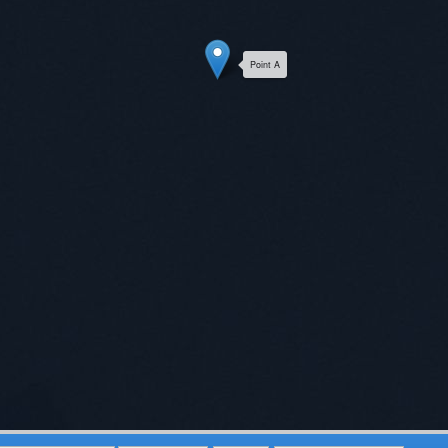
Point A