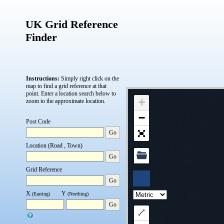
UK Grid Reference
Finder
Instructions:
Simply right click on the
map to find a grid reference at that
point.
Enter a location search below to
+
zoom to the approximate location.
−
Post Code
Go
Location (Road , Town)
Go
Grid Reference
Go
X
Y
(Easting)
(Northing)
Go
Draw