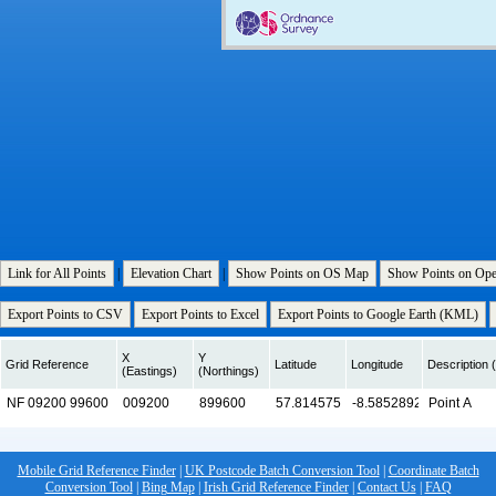
Link for All Points
|
Elevation Chart
|
Show Points on OS Map
Show Points on Op
Export Points to CSV
Export Points to Excel
Export Points to Google Earth (KML)
X
Y
Grid Reference
Latitude
Longitude
Description (
(Eastings)
(Northings)
Mobile Grid Reference Finder
|
UK Postcode Batch Conversion Tool
|
Coordinate Batch
Conversion Tool
|
Bing Map
|
Irish Grid Reference Finder
|
Contact Us
|
FAQ