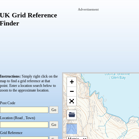
Advertisement
UK Grid Reference
Finder
Instructions:
Simply right click on the
+
map to find a grid reference at that
point.
Enter a location search below to
−
zoom to the approximate location.
Post Code
Go
Location (Road , Town)
Go
Grid Reference