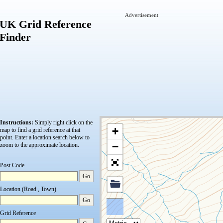
Advertisement
UK Grid Reference
Finder
Instructions:
Simply right click on the
+
map to find a grid reference at that
point.
Enter a location search below to
−
zoom to the approximate location.
Post Code
Go
Location (Road , Town)
Go
Grid Reference