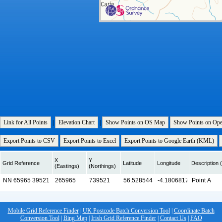
Link for All Points
|
Elevation Chart
|
Show Points on OS Map
Show Points on Op
Export Points to CSV
Export Points to Excel
Export Points to Google Earth (KML)
X
Y
Grid Reference
Latitude
Longitude
Description (
(Eastings)
(Northings)
Mobile Grid Reference Finder
|
UK Postcode Batch Conversion Tool
|
Coordinate Batch
Conversion Tool
|
Bing Map
|
Irish Grid Reference Finder
|
Contact Us
|
FAQ