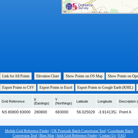
Link for All Points
|
Elevation Chart
|
Show Points on OS Map
Show Points on Op
Export Points to CSV
Export Points to Excel
Export Points to Google Earth (KML)
X
Y
Grid Reference
Latitude
Longitude
Description (
(Eastings)
(Northings)
Mobile Grid Reference Finder
|
UK Postcode Batch Conversion Tool
|
Coordinate Batch
Conversion Tool
|
Bing Map
|
Irish Grid Reference Finder
|
Contact Us
|
FAQ