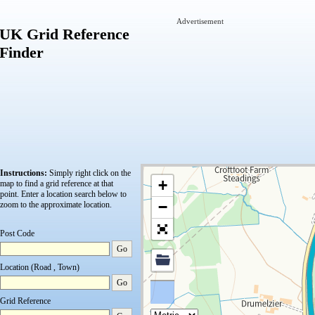
Advertisement
UK Grid Reference
Finder
Instructions:
Simply right click on the
+
map to find a grid reference at that
point.
Enter a location search below to
−
zoom to the approximate location.
Post Code
Go
Location (Road , Town)
Go
Grid Reference