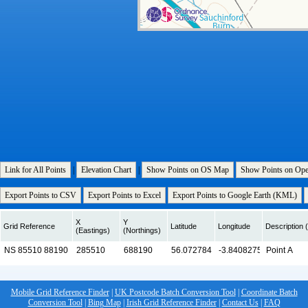
Link for All Points
|
Elevation Chart
|
Show Points on OS Map
Show Points on Op
Export Points to CSV
Export Points to Excel
Export Points to Google Earth (KML)
X
Y
Grid Reference
Latitude
Longitude
Description (
(Eastings)
(Northings)
Mobile Grid Reference Finder
|
UK Postcode Batch Conversion Tool
|
Coordinate Batch
Conversion Tool
|
Bing Map
|
Irish Grid Reference Finder
|
Contact Us
|
FAQ