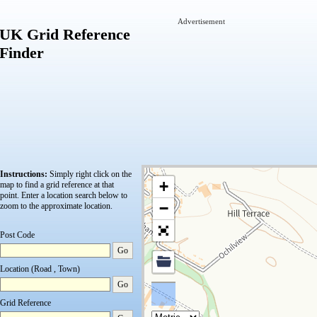
Advertisement
UK Grid Reference
Finder
Instructions:
Simply right click on the
+
map to find a grid reference at that
point.
Enter a location search below to
−
zoom to the approximate location.
Post Code
Go
Location (Road , Town)
Go
Grid Reference