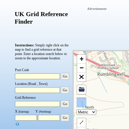
Advertisement
UK Grid Reference
Finder
Instructions:
Simply right click on the
map to find a grid reference at that
point.
Enter a location search below to
+
zoom to the approximate location.
−
Post Code
Go
Location (Road , Town)
Go
Grid Reference
Go
X
Y
(Easting)
(Northing)
Go
Draw