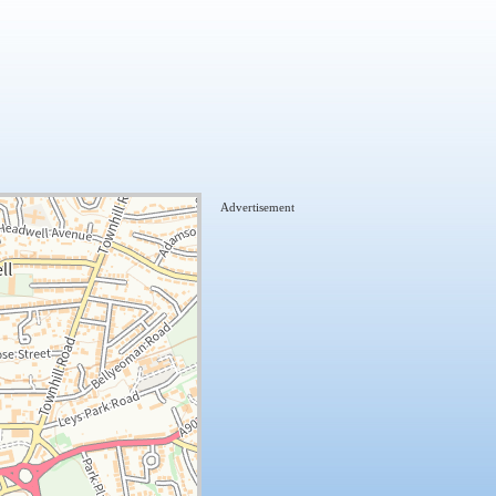
Advertisement