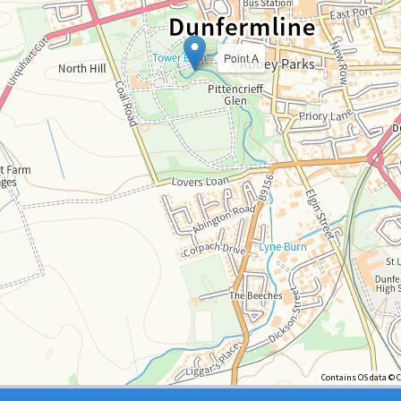
Point A
Contains OS data © 