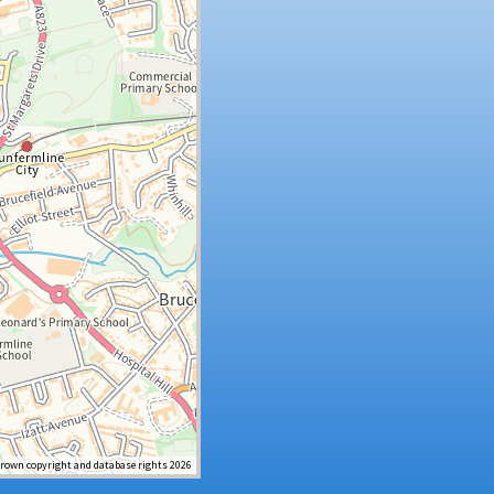
Crown copyright and database rights 2026