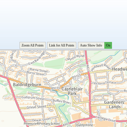
Zoom All Points
Link for All Points
Auto Show Info
On