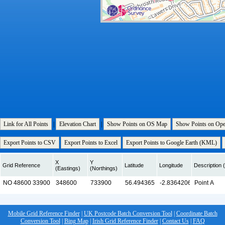
Link for All Points
|
Elevation Chart
|
Show Points on OS Map
Show Points on Op
Export Points to CSV
Export Points to Excel
Export Points to Google Earth (KML)
X
Y
Grid Reference
Latitude
Longitude
Description (
(Eastings)
(Northings)
Mobile Grid Reference Finder
|
UK Postcode Batch Conversion Tool
|
Coordinate Batch
Conversion Tool
|
Bing Map
|
Irish Grid Reference Finder
|
Contact Us
|
FAQ