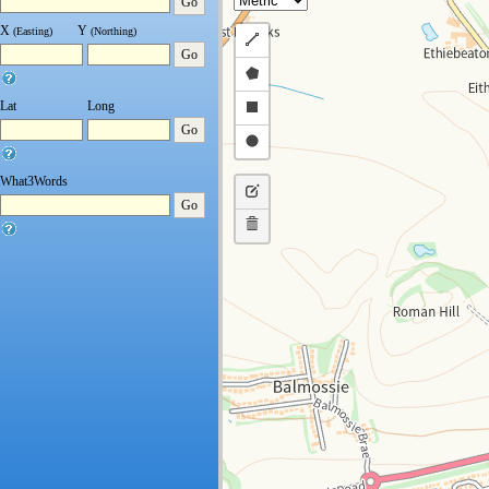
Go
X
Y
(Easting)
(Northing)
Draw
Go
a
Draw
polyline
a
Draw
Lat
Long
Go
polygon
a
Draw
rectangle
a
What3Words
Edit
circle
Go
layers
Delete
layers