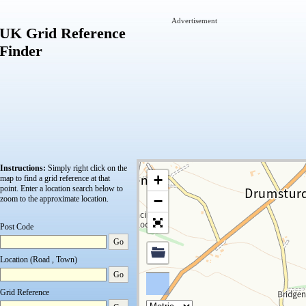
Advertisement
UK Grid Reference
Finder
Instructions:
Simply right click on the
+
map to find a grid reference at that
point.
Enter a location search below to
−
zoom to the approximate location.
Post Code
Go
Location (Road , Town)
Go
Grid Reference