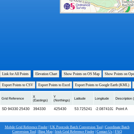
Link for All Points
|
Elevation Chart
|
Show Points on OS Map
Show Points on Op
Export Points to CSV
Export Points to Excel
Export Points to Google Earth (KML)
X
Y
Grid Reference
Latitude
Longitude
Description (
(Eastings)
(Northings)
Mobile Grid Reference Finder
|
UK Postcode Batch Conversion Tool
|
Coordinate Batch
Conversion Tool
|
Bing Map
|
Irish Grid Reference Finder
|
Contact Us
|
FAQ