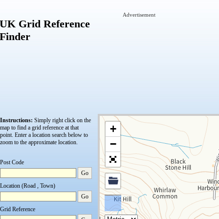
Advertisement
UK Grid Reference
Finder
Instructions:
Simply right click on the
+
map to find a grid reference at that
point.
Enter a location search below to
−
zoom to the approximate location.
Post Code
Go
Location (Road , Town)
Go
Grid Reference