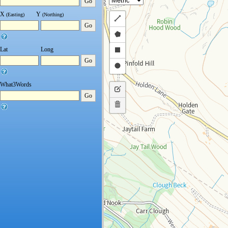
Go
X
Y
(Easting)
(Northing)
Draw
Go
a
Draw
polyline
a
Draw
Lat
Long
Go
polygon
a
Draw
rectangle
a
What3Words
Edit
circle
Go
layers
Delete
layers