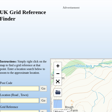
Advertisement
UK Grid Reference
Finder
Instructions:
Simply right click on the
+
map to find a grid reference at that
point.
Enter a location search below to
−
zoom to the approximate location.
Post Code
Go
Location (Road , Town)
Go
Grid Reference