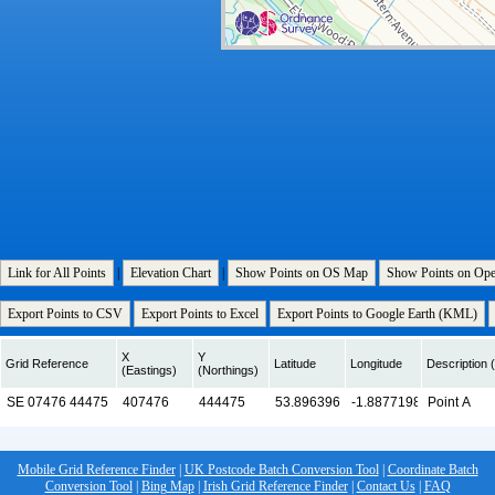
Link for All Points
|
Elevation Chart
|
Show Points on OS Map
Show Points on Op
Export Points to CSV
Export Points to Excel
Export Points to Google Earth (KML)
X
Y
Grid Reference
Latitude
Longitude
Description (
(Eastings)
(Northings)
Mobile Grid Reference Finder
|
UK Postcode Batch Conversion Tool
|
Coordinate Batch
Conversion Tool
|
Bing Map
|
Irish Grid Reference Finder
|
Contact Us
|
FAQ