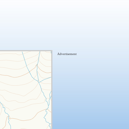
Advertisement