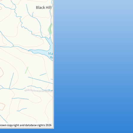
Crown copyright and database rights 2026