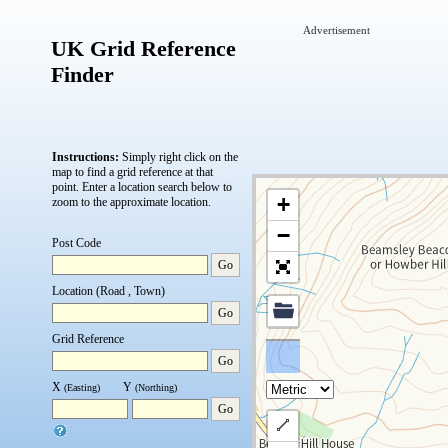
Advertisement
UK Grid Reference
Finder
Instructions:
Simply right click on the
map to find a grid reference at that
point.
Enter a location search below to
+
zoom to the approximate location.
−
Post Code
Go
Location (Road , Town)
Go
Grid Reference
Go
X
Y
(Easting)
(Northing)
Go
Draw