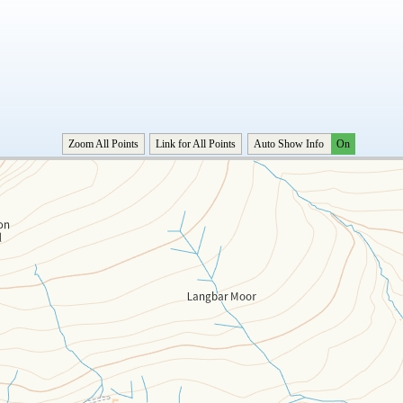
Zoom All Points
Link for All Points
Auto Show Info
On