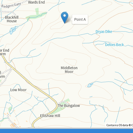
Point A
Contains OS data © 