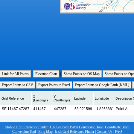
Link for All Points
|
Elevation Chart
|
Show Points on OS Map
Show Points on Op
Export Points to CSV
Export Points to Excel
Export Points to Google Earth (KML)
X
Y
Grid Reference
Latitude
Longitude
Description (
(Eastings)
(Northings)
Mobile Grid Reference Finder
|
UK Postcode Batch Conversion Tool
|
Coordinate Batch
Conversion Tool
|
Bing Map
|
Irish Grid Reference Finder
|
Contact Us
|
FAQ