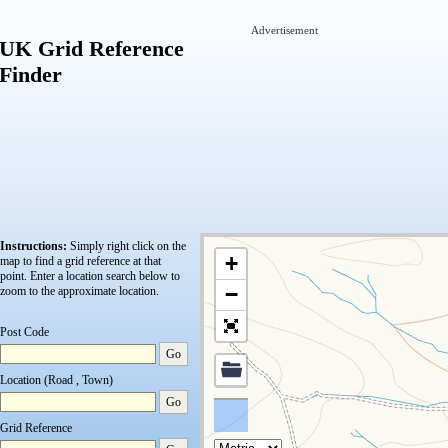
Advertisement
UK Grid Reference
Finder
Instructions:
Simply right click on the
+
map to find a grid reference at that
point.
Enter a location search below to
−
zoom to the approximate location.
Post Code
Go
Location (Road , Town)
Go
Grid Reference