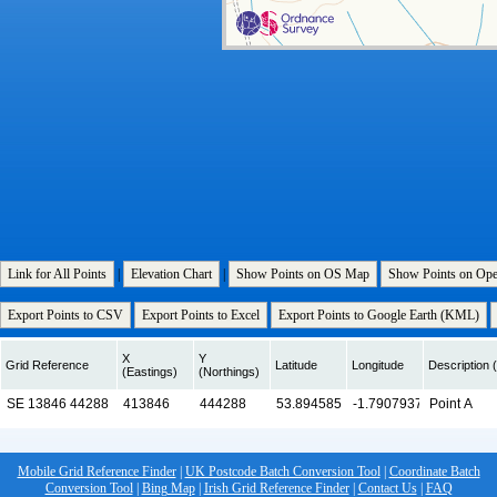
Link for All Points
|
Elevation Chart
|
Show Points on OS Map
Show Points on Op
Export Points to CSV
Export Points to Excel
Export Points to Google Earth (KML)
X
Y
Grid Reference
Latitude
Longitude
Description (
(Eastings)
(Northings)
Mobile Grid Reference Finder
|
UK Postcode Batch Conversion Tool
|
Coordinate Batch
Conversion Tool
|
Bing Map
|
Irish Grid Reference Finder
|
Contact Us
|
FAQ