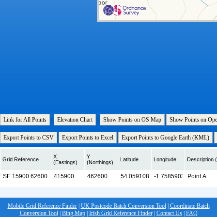
Link for All Points
|
Elevation Chart
|
Show Points on OS Map
Show Points on Op
Export Points to CSV
Export Points to Excel
Export Points to Google Earth (KML)
X
Y
Grid Reference
Latitude
Longitude
Description (
(Eastings)
(Northings)
Mobile Grid Reference Finder
|
UK Postcode Batch Conversion Tool
|
Coordinate Batch
Conversion Tool
|
Bing Map
|
Irish Grid Reference Finder
|
Contact Us
|
FAQ