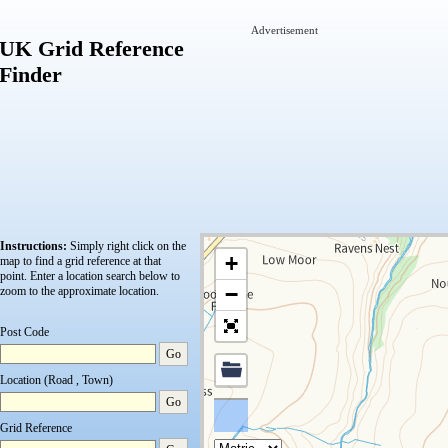
Advertisement
UK Grid Reference
Finder
Instructions:
Simply right click on the
+
map to find a grid reference at that
point.
Enter a location search below to
−
zoom to the approximate location.
Post Code
Go
Location (Road , Town)
Go
Grid Reference