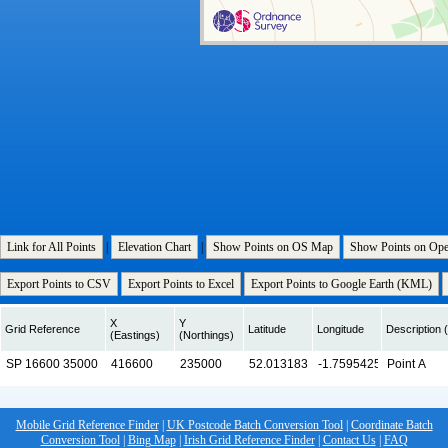
Link for All Points
|
Elevation Chart
|
Show Points on OS Map
Show Points on Op
Export Points to CSV
Export Points to Excel
Export Points to Google Earth (KML)
X
Y
Grid Reference
Latitude
Longitude
Description (
(Eastings)
(Northings)
Mobile Grid Reference Finder
|
UK Postcode Batch Conversion Tool
|
Coordinate Batch
Conversion Tool
|
Bing Map
|
Irish Grid Reference Finder
|
Contact Us
|
FAQ