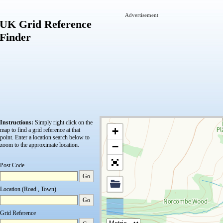
Advertisement
UK Grid Reference
Finder
Instructions:
Simply right click on the
+
map to find a grid reference at that
point.
Enter a location search below to
−
zoom to the approximate location.
Post Code
Go
Location (Road , Town)
Go
Grid Reference