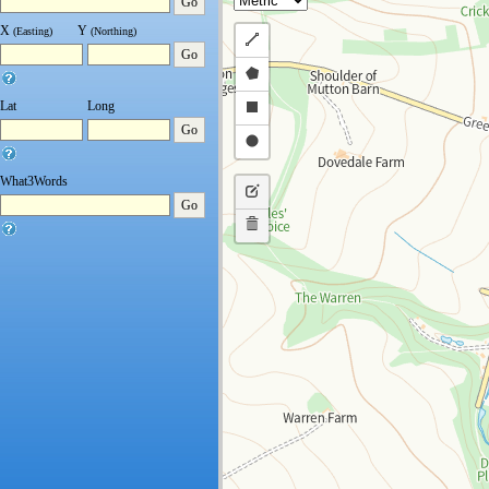
Go
X
Y
(Easting)
(Northing)
Draw
Go
a
Draw
polyline
a
Draw
Lat
Long
Go
polygon
a
Draw
rectangle
a
What3Words
Edit
circle
Go
layers
Delete
layers