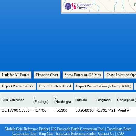
Link for All Points
|
Elevation Chart
|
Show Points on OS Map
Show Points on Op
Export Points to CSV
Export Points to Excel
Export Points to Google Earth (KML)
X
Y
Grid Reference
Latitude
Longitude
Description (
(Eastings)
(Northings)
Mobile Grid Reference Finder
|
UK Postcode Batch Conversion Tool
|
Coordinate Batch
Conversion Tool
|
Bing Map
|
Irish Grid Reference Finder
|
Contact Us
|
FAQ