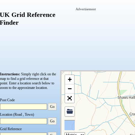
Advertisement
UK Grid Reference
Finder
Instructions:
Simply right click on the
+
map to find a grid reference at that
point.
Enter a location search below to
−
zoom to the approximate location.
Post Code
Go
Location (Road , Town)
Go
Grid Reference