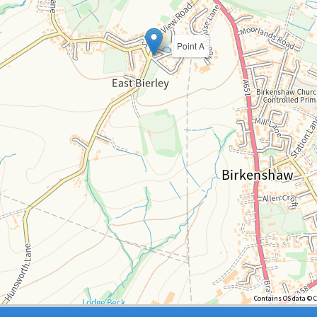
Point A
Contains OS data © 