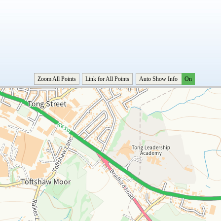
Zoom All Points
Link for All Points
Auto Show Info
On