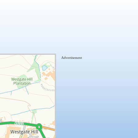
Advertisement