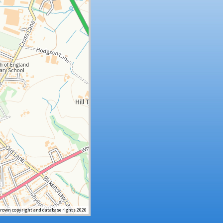
Crown copyright and database rights 2026