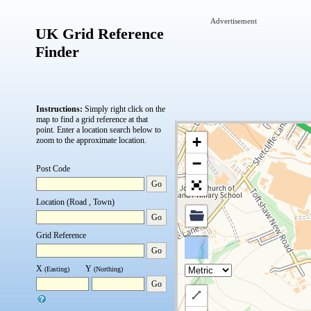
Advertisement
UK Grid Reference
Finder
Instructions:
Simply right click on the
map to find a grid reference at that
point.
Enter a location search below to
+
zoom to the approximate location.
−
Post Code
Go
Location (Road , Town)
Go
Grid Reference
Go
X
Y
(Easting)
(Northing)
Go
Draw