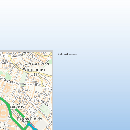
Advertisement