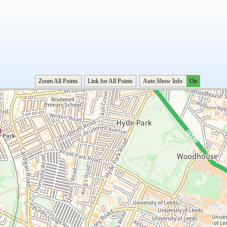
Zoom All Points
Link for All Points
Auto Show Info
On