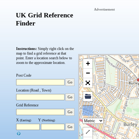
Advertisement
UK Grid Reference
Finder
Instructions:
Simply right click on the
map to find a grid reference at that
point.
Enter a location search below to
+
zoom to the approximate location.
−
Post Code
Go
Location (Road , Town)
Go
Grid Reference
Go
X
Y
(Easting)
(Northing)
Go
Draw