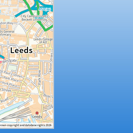
Crown copyright and database rights 2026