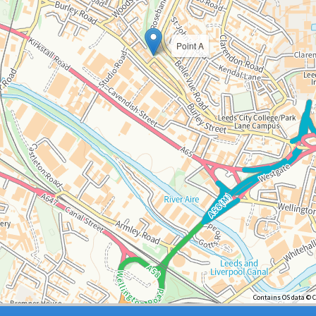
Point A
Contains OS data © 