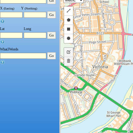
Go
X
Y
(Easting)
(Northing)
Draw
Go
a
Draw
polyline
a
Draw
Lat
Long
Go
polygon
a
Draw
rectangle
a
What3Words
Edit
circle
Go
layers
Delete
layers