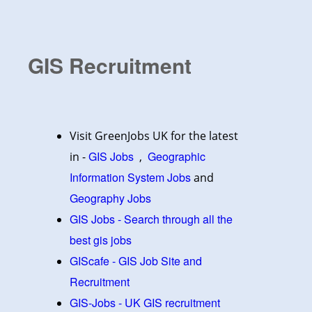
GIS Recruitment
Visit GreenJobs UK for the latest
GIS Jobs
Geographic
in -
,
Information System Jobs
and
Geography Jobs
GIS Jobs - Search through all the
best gis jobs
GIScafe - GIS Job Site and
Recruitment
GIS-Jobs - UK GIS recruitment