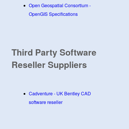
Open Geospatial Consortium -
OpenGIS Specifications
Third Party Software
Reseller Suppliers
Cadventure - UK Bentley CAD
software reseller