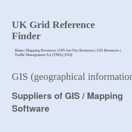
UK Grid Reference
Finder
Home
|
Mapping Resources
|
GPS Sat-Nav Resources
|
GIS Resources
|
Traffic Management Act (TMA)
|
FAQ
GIS (geographical informatio
Suppliers of GIS / Mapping
Software