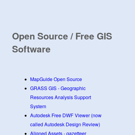
Open Source / Free GIS
Software
MapGuide Open Source
GRASS GIS - Geographic
Resources Analysis Support
System
Autodesk Free DWF Viewer (now
called Autodesk Design Review)
Aligned Assets - gazetteer