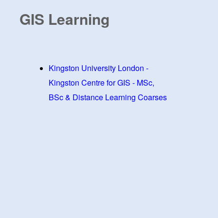
GIS Learning
Kingston University London -
Kingston Centre for GIS - MSc,
BSc & Distance Learning Coarses