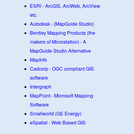
ESRI - ArcGIS, ArcWeb, ArcView
etc.
Autodesk - (MapGuide Studio)
Bentley Mapping Products (the
makers of Microstation) - A
MapGuide Studio Alternative
MapInfo
Cadcorp - OGC compliant GIS
software
Intergraph
MapPoint - Microsoft Mapping
Software
Smallworld (GE Energy)
eSpatial - Web Based GIS