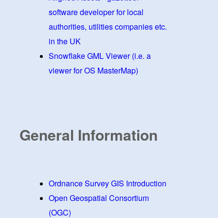
software developer for local
authorities, utilities companies etc.
in the UK
Snowflake GML Viewer (i.e. a
viewer for OS MasterMap)
General Information
Ordnance Survey GIS Introduction
Open Geospatial Consortium
(OGC)